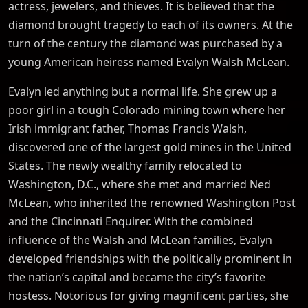
actress, jewelers, and thieves. It is believed that the
diamond brought tragedy to each of its owners. At the
turn of the century the diamond was purchased by a
young American heiress named Evalyn Walsh McLean.
Evalyn led anything but a normal life. She grew up a
poor girl in a tough Colorado mining town where her
Irish immigrant father, Thomas Francis Walsh,
discovered one of the largest gold mines in the United
States. The newly wealthy family relocated to
Washington, D.C., where she met and married Ned
McLean, who inherited the renowned Washington Post
and the Cincinnati Enquirer. With the combined
influence of the Walsh and McLean families, Evalyn
developed friendships with the politically prominent in
the nation’s capital and became the city’s favorite
hostess. Notorious for giving magnificent parties, she