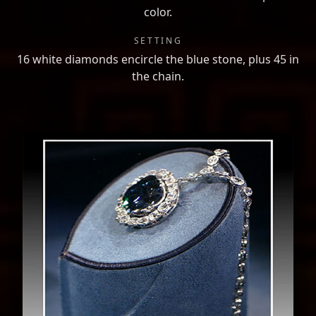
color.
SETTING
16 white diamonds encircle the blue stone, plus 45 in
the chain.