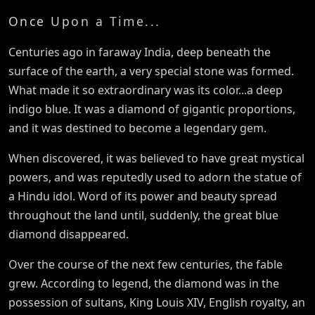
Once Upon a Time...
Centuries ago in faraway India, deep beneath the
surface of the earth, a very special stone was formed.
What made it so extraordinary was its color...a deep
indigo blue. It was a diamond of gigantic proportions,
and it was destined to become a legendary gem.
When discovered, it was believed to have great mystical
powers, and was reputedly used to adorn the statue of
a Hindu idol. Word of its power and beauty spread
throughout the land until, suddenly, the great blue
diamond disappeared.
Over the course of the next few centuries, the fable
grew. According to legend, the diamond was in the
possession of sultans, King Louis XIV, English royalty, an