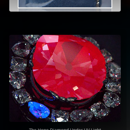
The Hope Diamond Under UV Light