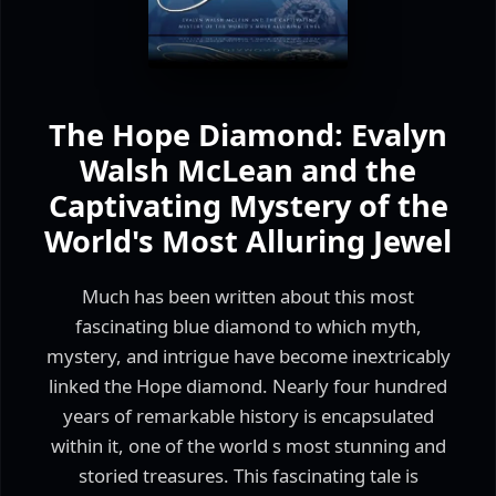
The Hope Diamond: Evalyn
Walsh McLean and the
Captivating Mystery of the
World's Most Alluring Jewel
Much has been written about this most
fascinating blue diamond to which myth,
mystery, and intrigue have become inextricably
linked the Hope diamond. Nearly four hundred
years of remarkable history is encapsulated
within it, one of the world s most stunning and
storied treasures. This fascinating tale is