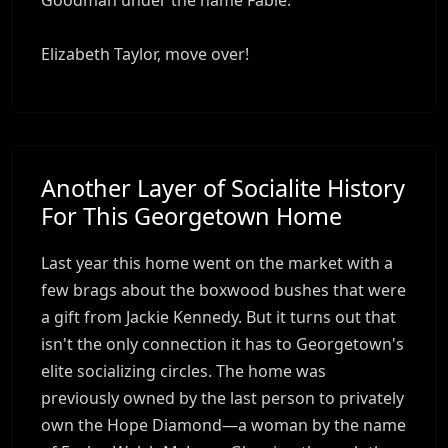
Elizabeth Taylor, move over!
Another Layer of Socialite History
For This Georgetown Home
Last year this home went on the market with a
few brags about the boxwood bushes that were
a gift from Jackie Kennedy. But it turns out that
isn't the only connection it has to Georgetown's
elite socializing circles. The home was
previously owned by the last person to privately
own the Hope Diamond—a woman by the name