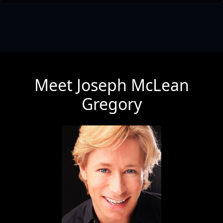
Meet Joseph McLean
Gregory