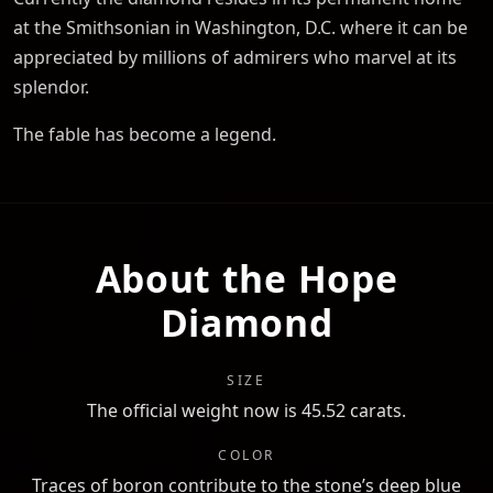
at the Smithsonian in Washington, D.C. where it can be
appreciated by millions of admirers who marvel at its
splendor.
The fable has become a legend.
About the Hope
Diamond
SIZE
The official weight now is 45.52 carats.
COLOR
Traces of boron contribute to the stone’s deep blue