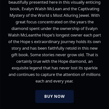
beautifully presented here in this visually enticing
book, Evalyn Walsh McLean and the Captivating
Mystery of the World s Most Alluring Jewel. With
great focus concentrated on the years the
diamond spent under the ownership of Evalyn
Walsh McLeanthe Hope's longest owner each part
of the Hope s extraordinary journey holds its own
story and has been faithfully retold in this new
gift book. Some stories never grow old. That is
certainly true with the Hope diamond, an
exquisite legend that has never lost its sparkle
and continues to capture the attention of millions
each and every year.
BUY NOW