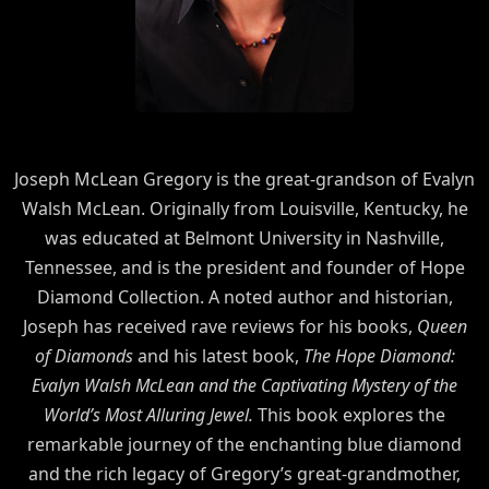
Joseph McLean Gregory is the great-grandson of Evalyn
Walsh McLean. Originally from Louisville, Kentucky, he
was educated at Belmont University in Nashville,
Tennessee, and is the president and founder of Hope
Diamond Collection. A noted author and historian,
Joseph has received rave reviews for his books,
Queen
of Diamonds
and his latest book,
The Hope Diamond:
Evalyn Walsh McLean and the Captivating Mystery of the
World’s Most Alluring Jewel.
This book explores the
remarkable journey of the enchanting blue diamond
and the rich legacy of Gregory’s great-grandmother,