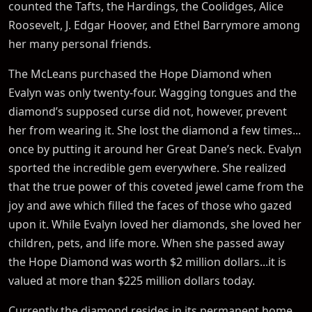
counted the Tafts, the Hardings, the Coolidges, Alice
Roosevelt, J. Edgar Hoover, and Ethel Barrymore among
her many personal friends.
The McLeans purchased the Hope Diamond when
Evalyn was only twenty-four. Wagging tongues and the
diamond’s supposed curse did not, however, prevent
her from wearing it. She lost the diamond a few times...
once by putting it around her Great Dane’s neck. Evalyn
sported the incredible gem everywhere. She realized
that the true power of this coveted jewel came from the
joy and awe which filled the faces of those who gazed
upon it. While Evalyn loved her diamonds, she loved her
children, pets, and life more. When she passed away
the Hope Diamond was worth $2 million dollars...it is
valued at more than $225 million dollars today.
Currently the diamond resides in its permanent home