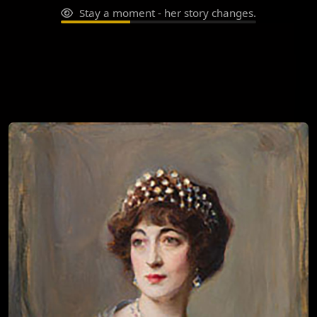
Stay a moment - her story changes.