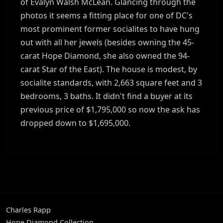
of Evalyn Walsh McLean. Glancing through the
photos it seems a fitting place for one of DC's
most prominent former socialites to have hung
out with all her jewels (besides owning the 45-
carat Hope Diamond, she also owned the 94-
carat Star of the East). The house is modest, by
socialite standards, with 2,663 square feet and 3
bedrooms, 3 baths. It didn't find a buyer at its
previous price of $1,795,000 so now the ask has
dropped down to $1,695,000.
Charles Rapp
Hope Diamond Collection