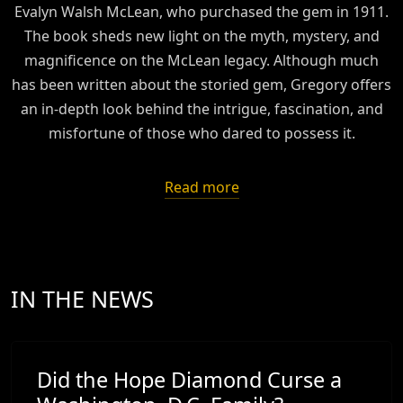
Evalyn Walsh McLean, who purchased the gem in 1911.
The book sheds new light on the myth, mystery, and
magnificence on the McLean legacy. Although much
has been written about the storied gem, Gregory offers
an in-depth look behind the intrigue, fascination, and
misfortune of those who dared to possess it.
Read more
IN THE NEWS
Did the Hope Diamond Curse a