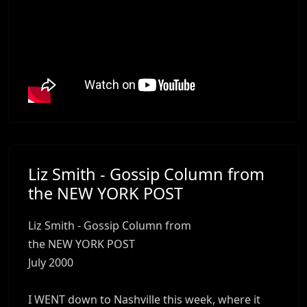
Liz Smith - Gossip Column from
the NEW YORK POST
Liz Smith - Gossip Column from
the NEW YORK POST
July 2000
I WENT down to Nashville this week, where it