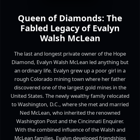
Queen of Diamonds: The
Fabled Legacy of Evalyn
Walsh McLean
The last and longest private owner of the Hope
Diamond, Evalyn Walsh McLean led anything but
an ordinary life. Evalyn grew up a poor girl in a
rough Colorado mining town where her father
discovered one of the largest gold mines in the
United States. The newly wealthy family relocated
to Washington, D.C., where she met and married
Ned McLean, who inherited the renowned
Washington Post and the Cincinnati Enquirer.
With the combined influence of the Walsh and
McLean families, Evalyn developed friendships