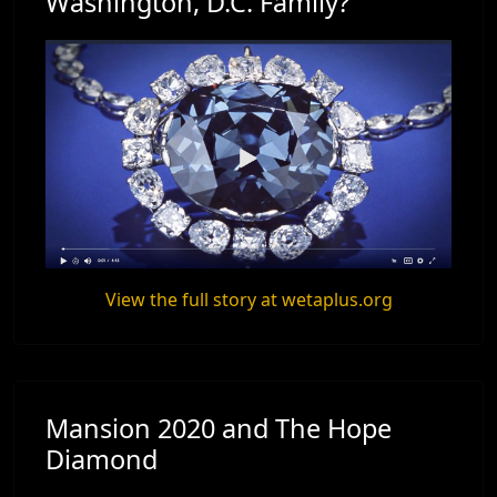
Washington, D.C. Family?
View the full story at wetaplus.org
Mansion 2020 and The Hope
Diamond