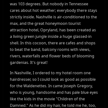
was 103 degrees. But nobody in Tennessee
cares about hot weather; everybody there stays
strictly inside. Nashville is air-conditioned to the
max, and the great honeymoon tourist
attraction hotel, Opryland, has been created as
a living green jungle inside a huge glassed-in
shell. In this cocoon, there are cafes and shops
to beat the band, balcony rooms with views,
rivers, waterfalls and flower beds of blooming
gardenias. It's great!
In Nashville, I ordered to my hotel room one
hairdresser, so I could look as good as possible
for the Waldenettes. In came Joseph Gregory,
who is young, handsome and has pale blue eyes
like the kids in the movie "Children of the
Damned." As he did my hair, he told me he, too,