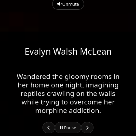
Unmute
Evalyn Walsh McLean
Wandered the gloomy rooms in
her home one night, imagining
reptiles crawling on the walls
while trying to overcome her
morphine addiction.
Pause