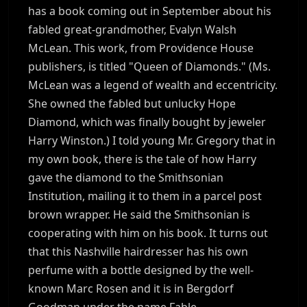
has a book coming out in September about his
fabled great-grandmother, Evalyn Walsh
McLean. This work, from Providence House
publishers, is titled "Queen of Diamonds." (Ms.
McLean was a legend of wealth and eccentricity.
She owned the fabled but unlucky Hope
Diamond, which was finally bought by jeweler
Harry Winston.) I told young Mr. Gregory that in
my own book, there is the tale of how Harry
gave the diamond to the Smithsonian
Institution, mailing it to them in a parcel post
brown wrapper. He said the Smithsonian is
cooperating with him on his book. It turns out
that this Nashville hairdresser has his own
perfume with a bottle designed by the well-
known Marc Rosen and it is in Bergdorf
Goodman under the name Fable.