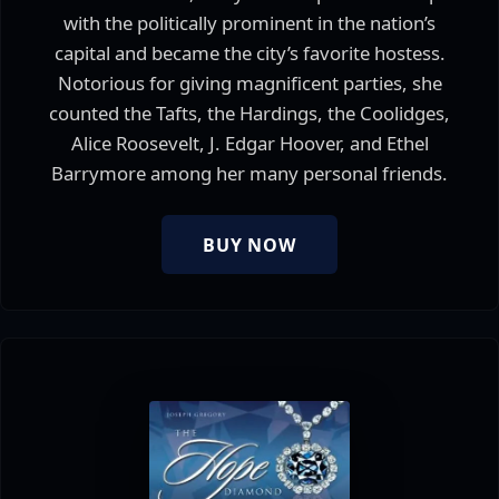
with the politically prominent in the nation’s
capital and became the city’s favorite hostess.
Notorious for giving magnificent parties, she
counted the Tafts, the Hardings, the Coolidges,
Alice Roosevelt, J. Edgar Hoover, and Ethel
Barrymore among her many personal friends.
BUY NOW